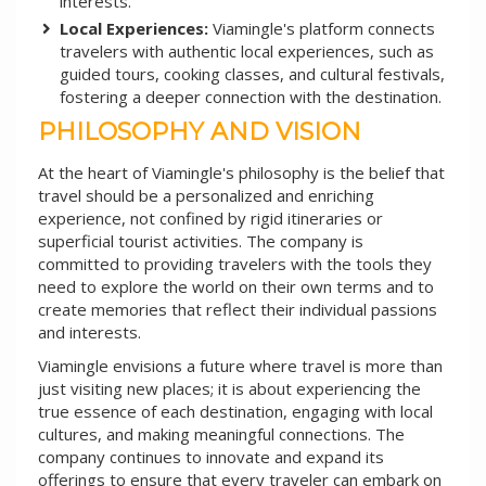
interests.
Local Experiences:
Viamingle's platform connects
travelers with authentic local experiences, such as
guided tours, cooking classes, and cultural festivals,
fostering a deeper connection with the destination.
PHILOSOPHY AND VISION
At the heart of Viamingle's philosophy is the belief that
travel should be a personalized and enriching
experience, not confined by rigid itineraries or
superficial tourist activities. The company is
committed to providing travelers with the tools they
need to explore the world on their own terms and to
create memories that reflect their individual passions
and interests.
Viamingle envisions a future where travel is more than
just visiting new places; it is about experiencing the
true essence of each destination, engaging with local
cultures, and making meaningful connections. The
company continues to innovate and expand its
offerings to ensure that every traveler can embark on