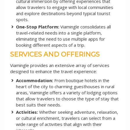
cultural immersion by offering experiences that
allow travelers to engage with local communities
and explore destinations beyond typical tourist
spots.
One-Stop Platform:
Viamingle consolidates all
travel-related needs into a single platform,
eliminating the need to use multiple apps for
booking different aspects of a trip.
SERVICES AND OFFERINGS
Viamingle provides an extensive array of services
designed to enhance the travel experience:
Accommodation:
From boutique hotels in the
heart of the city to charming guesthouses in rural
areas, Viamingle offers a variety of lodging options
that allow travelers to choose the type of stay that
best suits their needs.
Activities:
Whether seeking adventure, relaxation,
or cultural enrichment, travelers can select from a
wide range of activities that align with their