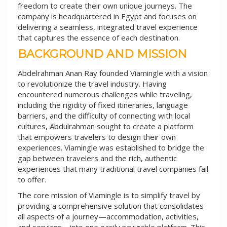
freedom to create their own unique journeys. The
company is headquartered in Egypt and focuses on
delivering a seamless, integrated travel experience
that captures the essence of each destination.
BACKGROUND AND MISSION
Abdelrahman Anan Ray founded Viamingle with a vision
to revolutionize the travel industry. Having
encountered numerous challenges while traveling,
including the rigidity of fixed itineraries, language
barriers, and the difficulty of connecting with local
cultures, Abdulrahman sought to create a platform
that empowers travelers to design their own
experiences. Viamingle was established to bridge the
gap between travelers and the rich, authentic
experiences that many traditional travel companies fail
to offer.
The core mission of Viamingle is to simplify travel by
providing a comprehensive solution that consolidates
all aspects of a journey—accommodation, activities,