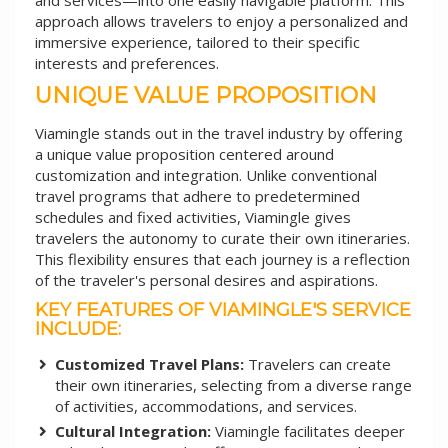
and services—into one easily navigable platform. This
approach allows travelers to enjoy a personalized and
immersive experience, tailored to their specific
interests and preferences.
UNIQUE VALUE PROPOSITION
Viamingle stands out in the travel industry by offering
a unique value proposition centered around
customization and integration. Unlike conventional
travel programs that adhere to predetermined
schedules and fixed activities, Viamingle gives
travelers the autonomy to curate their own itineraries.
This flexibility ensures that each journey is a reflection
of the traveler's personal desires and aspirations.
KEY FEATURES OF VIAMINGLE'S SERVICE
INCLUDE:
Customized Travel Plans:
Travelers can create
their own itineraries, selecting from a diverse range
of activities, accommodations, and services.
Cultural Integration:
Viamingle facilitates deeper