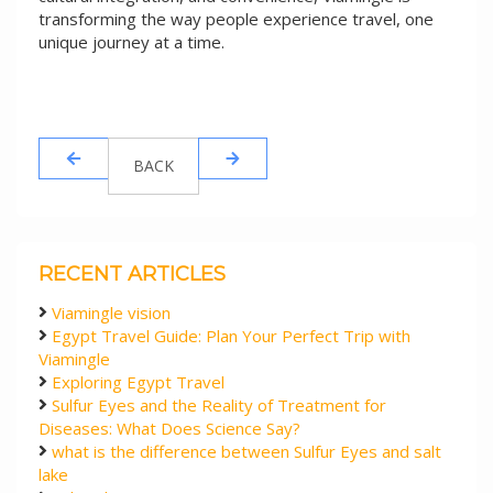
transforming the way people experience travel, one
unique journey at a time.
BACK
RECENT ARTICLES
Viamingle vision
Egypt Travel Guide: Plan Your Perfect Trip with
Viamingle
Exploring Egypt Travel
Sulfur Eyes and the Reality of Treatment for
Diseases: What Does Science Say?
what is the difference between Sulfur Eyes and salt
lake