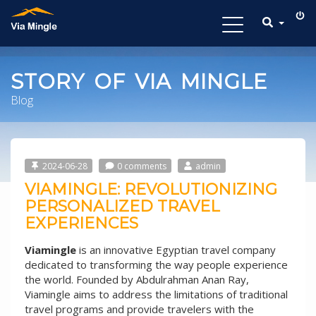
Toggle
navigation
STORY OF VIA MINGLE
Blog
2024-06-28
0 comments
admin
VIAMINGLE: REVOLUTIONIZING
PERSONALIZED TRAVEL
EXPERIENCES
Viamingle
is an innovative Egyptian travel company
dedicated to transforming the way people experience
the world. Founded by Abdulrahman Anan Ray,
Viamingle aims to address the limitations of traditional
travel programs and provide travelers with the