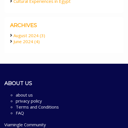
Cultural Experiences in Egypt
ARCHIVES
August 2024 (3)
June 2024 (4)
ABOUT US
about us
privacy policy
Terms and Conditions
FAQ
Viamingle Community