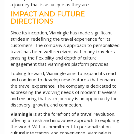
a journey that is as unique as they are.
IMPACT AND FUTURE
DIRECTIONS
Since its inception, Viamingle has made significant
strides in redefining the travel experience for its
customers. The company's approach to personalized
travel has been well-received, with many travelers
praising the flexibility and depth of cultural
engagement that Viamingle's platform provides.
Looking forward, Viamingle aims to expand its reach
and continue to develop new features that enhance
the travel experience. The company is dedicated to
addressing the evolving needs of modern travelers
and ensuring that each journey is an opportunity for
discovery, growth, and connection.
Viamingle
is at the forefront of a travel revolution,
offering a fresh and innovative approach to exploring
the world. With a commitment to personalization,
cultural integration, and convenience, Viamingle is