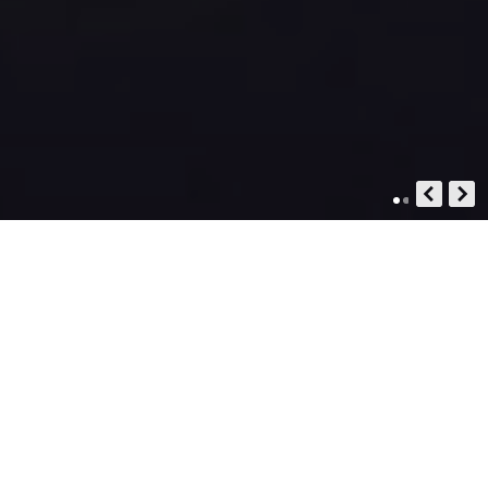
STOP BOOKING. START
DESIGNING.
YOUR AUTHENTIC EGYPT STORY,
DESIGNED BY YOU, PERFECTED BY US.
MODERN TRAVEL IS BROKEN.
BETWEEN THE CHAOS OF ENDLESS