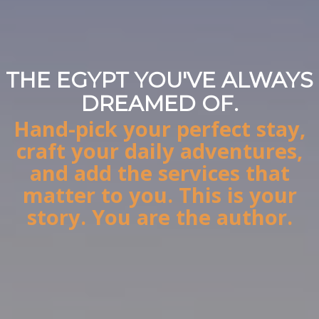
THE EGYPT YOU'VE ALWAYS
STOP BOOKING. START
DREAMED OF.
DESIGNING.
Hand-pick your perfect stay,
Your authentic Egypt story,
craft your daily adventures,
designed by you, perfected by
and add the services that
us.
matter to you. This is your
story. You are the author.