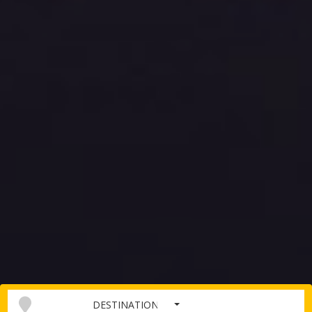
DESTINATION