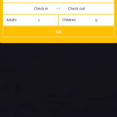
Adults
Children
GO