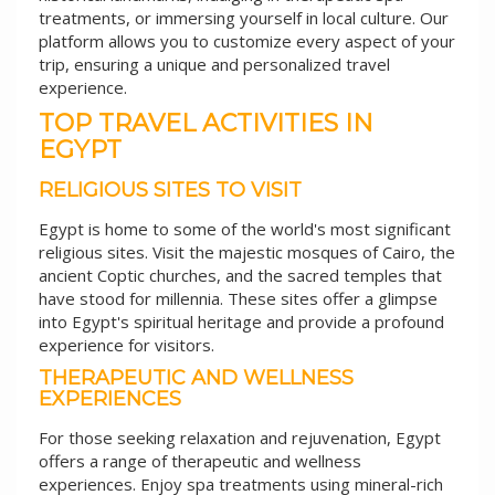
treatments, or immersing yourself in local culture. Our
platform allows you to customize every aspect of your
trip, ensuring a unique and personalized travel
experience.
TOP TRAVEL ACTIVITIES IN
EGYPT
RELIGIOUS SITES TO VISIT
Egypt is home to some of the world's most significant
religious sites. Visit the majestic mosques of Cairo, the
ancient Coptic churches, and the sacred temples that
have stood for millennia. These sites offer a glimpse
into Egypt's spiritual heritage and provide a profound
experience for visitors.
THERAPEUTIC AND WELLNESS
EXPERIENCES
For those seeking relaxation and rejuvenation, Egypt
offers a range of therapeutic and wellness
experiences. Enjoy spa treatments using mineral-rich