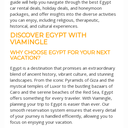
guide will help you navigate through the best Egypt
car rental deals, holiday deals, and honeymoon
packages, and offer insights into the diverse activities
you can enjoy, including religious, therapeutic,
historical, and cultural experiences.
DISCOVER EGYPT WITH
VIAMINGLE
WHY CHOOSE EGYPT FOR YOUR NEXT
VACATION?
Egypt is a destination that promises an extraordinary
blend of ancient history, vibrant culture, and stunning
landscapes. From the iconic Pyramids of Giza and the
mystical temples of Luxor to the bustling bazaars of
Cairo and the serene beaches of the Red Sea, Egypt
offers something for every traveler. With Viamingle,
planning your trip to Egypt is easier than ever. Our
smooth reservation system ensures that every detail
of your journey is handled efficiently, allowing you to
focus on enjoying your vacation.