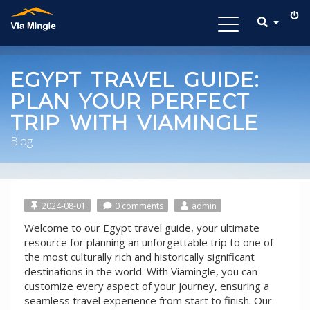
Toggle
navigation
EGYPT TRAVEL GUIDE:
PLAN YOUR PERFECT
TRIP WITH VIAMINGLE
Blog
2024-08-01
0 comments
admin
Welcome to our Egypt travel guide, your ultimate
resource for planning an unforgettable trip to one of
the most culturally rich and historically significant
destinations in the world. With Viamingle, you can
customize every aspect of your journey, ensuring a
seamless travel experience from start to finish. Our