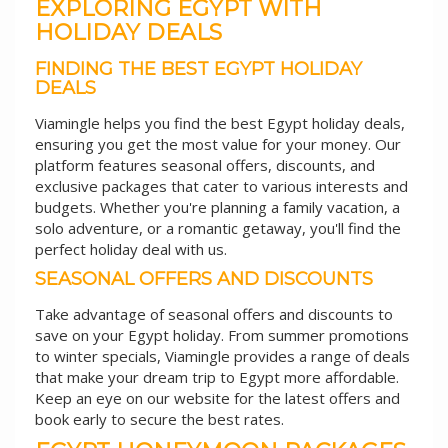
EXPLORING EGYPT WITH
HOLIDAY DEALS
FINDING THE BEST EGYPT HOLIDAY
DEALS
Viamingle helps you find the best Egypt holiday deals,
ensuring you get the most value for your money. Our
platform features seasonal offers, discounts, and
exclusive packages that cater to various interests and
budgets. Whether you're planning a family vacation, a
solo adventure, or a romantic getaway, you'll find the
perfect holiday deal with us.
SEASONAL OFFERS AND DISCOUNTS
Take advantage of seasonal offers and discounts to
save on your Egypt holiday. From summer promotions
to winter specials, Viamingle provides a range of deals
that make your dream trip to Egypt more affordable.
Keep an eye on our website for the latest offers and
book early to secure the best rates.