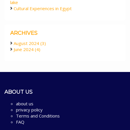
lake
Cultural Experiences in Egypt
ARCHIVES
August 2024 (3)
June 2024 (4)
ABOUT US
about us
privacy policy
Terms and Conditions
FAQ