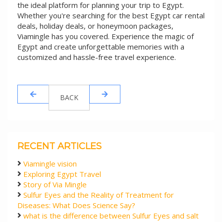
the ideal platform for planning your trip to Egypt.
Whether you're searching for the best Egypt car rental
deals, holiday deals, or honeymoon packages,
Viamingle has you covered. Experience the magic of
Egypt and create unforgettable memories with a
customized and hassle-free travel experience.
BACK
RECENT ARTICLES
Viamingle vision
Exploring Egypt Travel
Story of Via Mingle
Sulfur Eyes and the Reality of Treatment for
Diseases: What Does Science Say?
what is the difference between Sulfur Eyes and salt