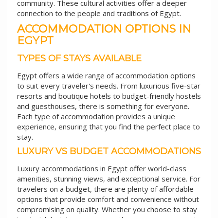
community. These cultural activities offer a deeper
connection to the people and traditions of Egypt.
ACCOMMODATION OPTIONS IN
EGYPT
TYPES OF STAYS AVAILABLE
Egypt offers a wide range of accommodation options
to suit every traveler's needs. From luxurious five-star
resorts and boutique hotels to budget-friendly hostels
and guesthouses, there is something for everyone.
Each type of accommodation provides a unique
experience, ensuring that you find the perfect place to
stay.
LUXURY VS BUDGET ACCOMMODATIONS
Luxury accommodations in Egypt offer world-class
amenities, stunning views, and exceptional service. For
travelers on a budget, there are plenty of affordable
options that provide comfort and convenience without
compromising on quality. Whether you choose to stay