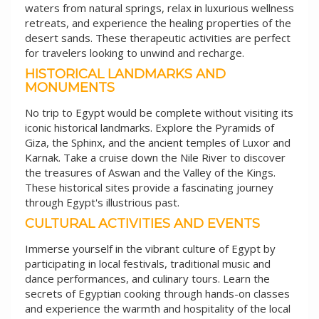
waters from natural springs, relax in luxurious wellness
retreats, and experience the healing properties of the
desert sands. These therapeutic activities are perfect
for travelers looking to unwind and recharge.
HISTORICAL LANDMARKS AND
MONUMENTS
No trip to Egypt would be complete without visiting its
iconic historical landmarks. Explore the Pyramids of
Giza, the Sphinx, and the ancient temples of Luxor and
Karnak. Take a cruise down the Nile River to discover
the treasures of Aswan and the Valley of the Kings.
These historical sites provide a fascinating journey
through Egypt's illustrious past.
CULTURAL ACTIVITIES AND EVENTS
Immerse yourself in the vibrant culture of Egypt by
participating in local festivals, traditional music and
dance performances, and culinary tours. Learn the
secrets of Egyptian cooking through hands-on classes
and experience the warmth and hospitality of the local