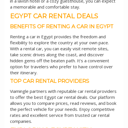
in a lavish hotel or a cozy guesthouse, you can expect
a memorable and comfortable stay.
EGYPT CAR RENTAL DEALS
BENEFITS OF RENTING A CAR IN EGYPT
Renting a car in Egypt provides the freedom and
flexibility to explore the country at your own pace.
With a rental car, you can easily visit remote sites,
take scenic drives along the coast, and discover
hidden gems off the beaten path. It's a convenient
option for travelers who prefer to have control over
their itinerary.
TOP CAR RENTAL PROVIDERS
Viamingle partners with reputable car rental providers
to offer the best Egypt car rental deals. Our platform
allows you to compare prices, read reviews, and book
the perfect vehicle for your needs. Enjoy competitive
rates and excellent service from trusted car rental
companies.