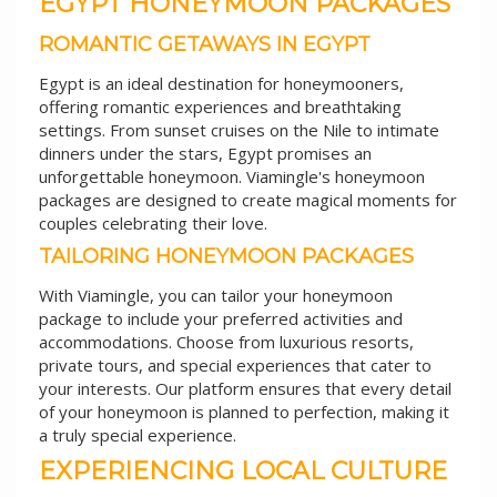
EGYPT HONEYMOON PACKAGES
ROMANTIC GETAWAYS IN EGYPT
Egypt is an ideal destination for honeymooners,
offering romantic experiences and breathtaking
settings. From sunset cruises on the Nile to intimate
dinners under the stars, Egypt promises an
unforgettable honeymoon. Viamingle's honeymoon
packages are designed to create magical moments for
couples celebrating their love.
TAILORING HONEYMOON PACKAGES
With Viamingle, you can tailor your honeymoon
package to include your preferred activities and
accommodations. Choose from luxurious resorts,
private tours, and special experiences that cater to
your interests. Our platform ensures that every detail
of your honeymoon is planned to perfection, making it
a truly special experience.
EXPERIENCING LOCAL CULTURE