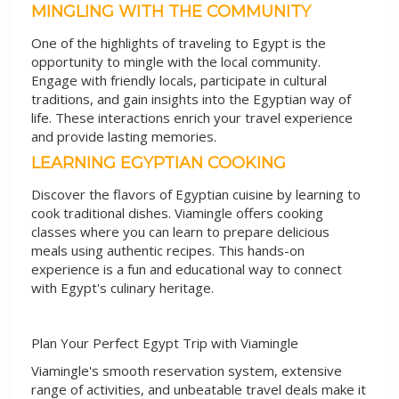
MINGLING WITH THE COMMUNITY
One of the highlights of traveling to Egypt is the
opportunity to mingle with the local community.
Engage with friendly locals, participate in cultural
traditions, and gain insights into the Egyptian way of
life. These interactions enrich your travel experience
and provide lasting memories.
LEARNING EGYPTIAN COOKING
Discover the flavors of Egyptian cuisine by learning to
cook traditional dishes. Viamingle offers cooking
classes where you can learn to prepare delicious
meals using authentic recipes. This hands-on
experience is a fun and educational way to connect
with Egypt's culinary heritage.
Plan Your Perfect Egypt Trip with Viamingle
Viamingle's smooth reservation system, extensive
range of activities, and unbeatable travel deals make it