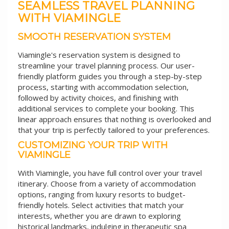
SEAMLESS TRAVEL PLANNING
WITH VIAMINGLE
SMOOTH RESERVATION SYSTEM
Viamingle's reservation system is designed to
streamline your travel planning process. Our user-
friendly platform guides you through a step-by-step
process, starting with accommodation selection,
followed by activity choices, and finishing with
additional services to complete your booking. This
linear approach ensures that nothing is overlooked and
that your trip is perfectly tailored to your preferences.
CUSTOMIZING YOUR TRIP WITH
VIAMINGLE
With Viamingle, you have full control over your travel
itinerary. Choose from a variety of accommodation
options, ranging from luxury resorts to budget-
friendly hotels. Select activities that match your
interests, whether you are drawn to exploring
historical landmarks, indulging in therapeutic spa