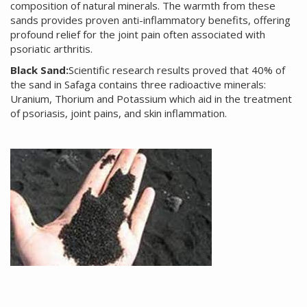
composition of natural minerals. The warmth from these
sands provides proven anti-inflammatory benefits, offering
profound relief for the joint pain often associated with
psoriatic arthritis.
Black Sand:
Scientific research results proved that 40% of
the sand in Safaga contains three radioactive minerals:
Uranium, Thorium and Potassium which aid in the treatment
of psoriasis, joint pains, and skin inflammation.