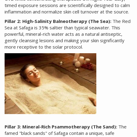
timed exposure sessions are scientifically designed to calm
inflammation and normalize skin cell turnover at the source.
Pillar 2: High-Salinity Balneotherapy (The Sea):
The Red
Sea at Safaga is 35% saltier than typical seawater. This
powerful, mineral-rich water acts as a natural antiseptic,
gently cleansing lesions and making your skin significantly
more receptive to the solar protocol.
Pillar 3: Mineral-Rich Psammotherapy (The Sand):
The
famed "black sands" of Safaga contain a unique, safe