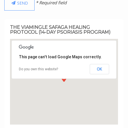
* Required field
SEND
THE VIAMINGLE SAFAGA HEALING
PROTOCOL (14-DAY PSORIASIS PROGRAM)
This page can't load Google Maps correctly.
OK
Do you own this website?