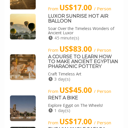
US$17.00
From
/ Person
LUXOR SUNRISE HOT AIR
BALLOON
Soar Over the Timeless Wonders of
Ancient Luxor
45 minute(s)
US$83.00
From
/ Person
A COURSE TO LEARN HOW
TO MAKE ANCIENT EGYPTIAN
PHARAONIC POTTERY
Craft Timeless Art
3 day(s)
US$45.00
From
/ Person
RENT A BIKE
Explore Egypt on The Wheels!
1 day(s)
US$17.00
From
/ Person