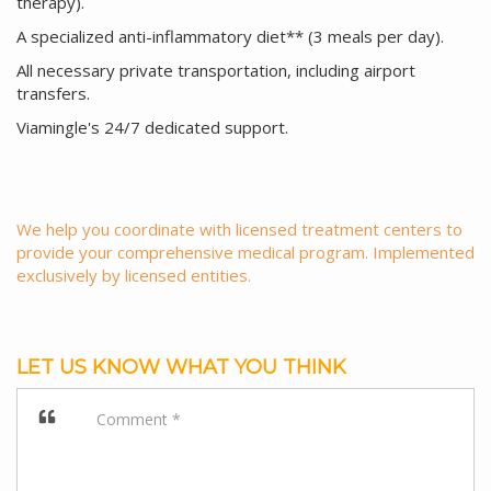
therapy).
A specialized anti-inflammatory diet** (3 meals per day).
All necessary private transportation, including airport
transfers.
Viamingle's 24/7 dedicated support.
We help you coordinate with licensed treatment centers to
provide your comprehensive medical program. Implemented
exclusively by licensed entities.
LET US KNOW WHAT YOU THINK