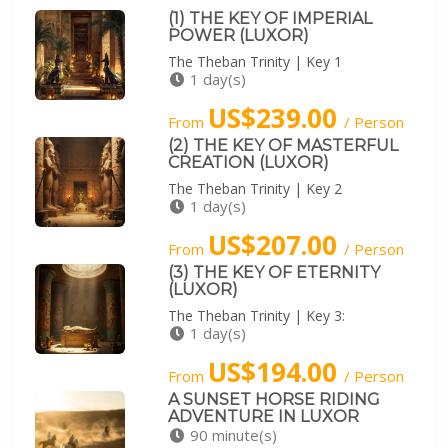
(1) THE KEY OF IMPERIAL
POWER (LUXOR)
The Theban Trinity | Key 1
1 day(s)
US$239.00
From
/ Person
(2) THE KEY OF MASTERFUL
CREATION (LUXOR)
The Theban Trinity | Key 2
1 day(s)
US$207.00
From
/ Person
(3) THE KEY OF ETERNITY
(LUXOR)
The Theban Trinity | Key 3:
1 day(s)
US$194.00
From
/ Person
A SUNSET HORSE RIDING
ADVENTURE IN LUXOR
90 minute(s)