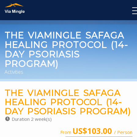
THE VIAMINGLE SAFAGA
HEALING PROTOCOL (14-
DAY PSORIASIS
PROGRAM)
Activities
THE VIAMINGLE SAFAGA
HEALING PROTOCOL (14-
DAY PSORIASIS PROGRAM)
Duration 2 week(s)
US$103.00
From
/ Person