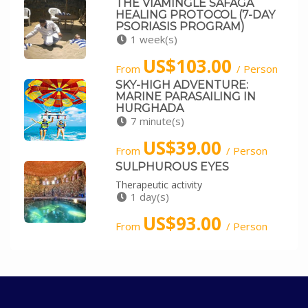
THE VIAMINGLE SAFAGA
HEALING PROTOCOL (7-DAY
PSORIASIS PROGRAM)
1 week(s)
US$103.00
From
/ Person
SKY-HIGH ADVENTURE:
MARINE PARASAILING IN
HURGHADA
7 minute(s)
US$39.00
From
/ Person
SULPHUROUS EYES
Therapeutic activity
1 day(s)
US$93.00
From
/ Person