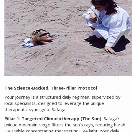
The Science-Backed, Three-Pillar Protocol
Your journey is a structured daily regimen, supervised by
local specialists, designed to leverage the unique
therapeutic synergy of Safaga.
Pillar 1: Targeted Climatotherapy (The Sun):
Safaga's
unique mountain range filters the sun's rays, reducing harsh
UVB while concentrating therapeutic UVA light. Your daily,