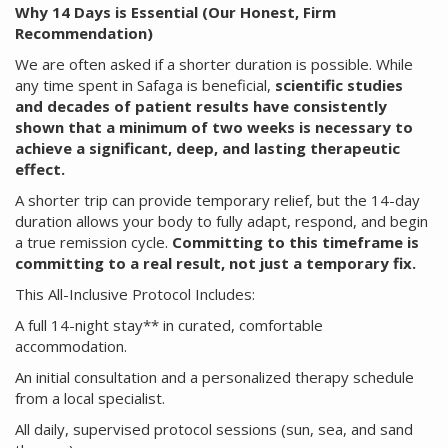
Why 14 Days is Essential (Our Honest, Firm
Recommendation)
We are often asked if a shorter duration is possible. While
any time spent in Safaga is beneficial,
scientific studies
and decades of patient results have consistently
shown that a minimum of two weeks is necessary to
achieve a significant, deep, and lasting therapeutic
effect.
A shorter trip can provide temporary relief, but the 14-day
duration allows your body to fully adapt, respond, and begin
a true remission cycle.
Committing to this timeframe is
committing to a real result, not just a temporary fix.
This All-Inclusive Protocol Includes:
A full 14-night stay** in curated, comfortable
accommodation.
An initial consultation and a personalized therapy schedule
from a local specialist.
All daily, supervised protocol sessions (sun, sea, and sand