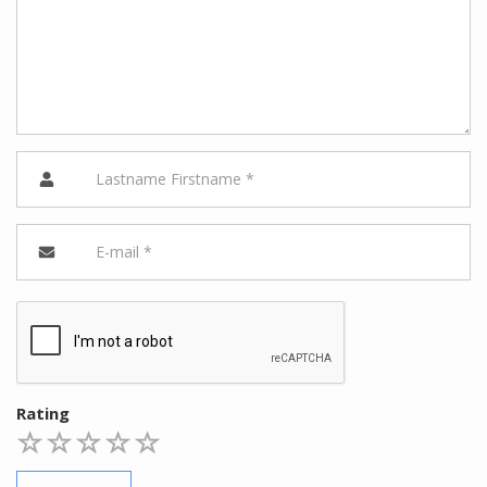
Rating