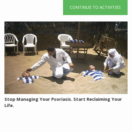
CONTINUE TO ACTIVITIES
Stop Managing Your Psoriasis. Start Reclaiming Your
Life.