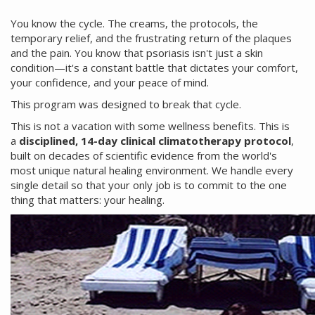
You know the cycle. The creams, the protocols, the
temporary relief, and the frustrating return of the plaques
and the pain. You know that psoriasis isn't just a skin
condition—it's a constant battle that dictates your comfort,
your confidence, and your peace of mind.
This program was designed to break that cycle.
This is not a vacation with some wellness benefits. This is
a
disciplined, 14-day clinical climatotherapy protocol
,
built on decades of scientific evidence from the world's
most unique natural healing environment. We handle every
single detail so that your only job is to commit to the one
thing that matters: your healing.