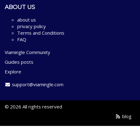
ABOUT US
about us
privacy policy
Terms and Conditions
FAQ
Viamingle Community
Guides posts
Explore
support@viamingle.com
© 2026 All rights reserved
blog