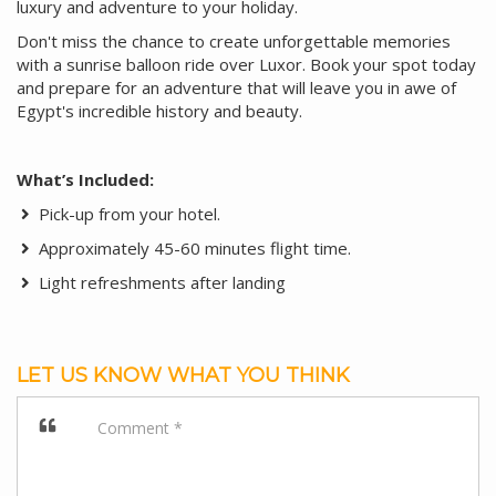
luxury and adventure to your holiday.
Don't miss the chance to create unforgettable memories
with a sunrise balloon ride over Luxor. Book your spot today
and prepare for an adventure that will leave you in awe of
Egypt's incredible history and beauty.
What’s Included:
Pick-up from your hotel.
Approximately 45-60 minutes flight time.
Light refreshments after landing
LET US KNOW WHAT YOU THINK