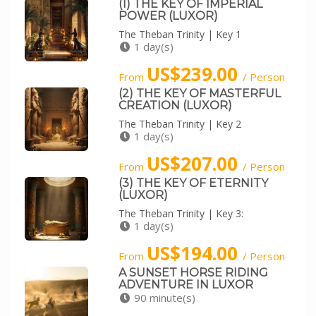
(1) THE KEY OF IMPERIAL
POWER (LUXOR)
The Theban Trinity | Key 1
1 day(s)
US$239.00
From
/ Person
(2) THE KEY OF MASTERFUL
CREATION (LUXOR)
The Theban Trinity | Key 2
1 day(s)
US$207.00
From
/ Person
(3) THE KEY OF ETERNITY
(LUXOR)
The Theban Trinity | Key 3:
1 day(s)
US$194.00
From
/ Person
A SUNSET HORSE RIDING
ADVENTURE IN LUXOR
90 minute(s)