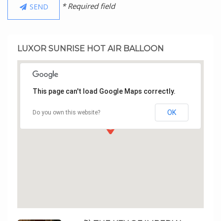
* Required field
SEND
LUXOR SUNRISE HOT AIR BALLOON
This page can't load Google Maps correctly.
OK
Do you own this website?