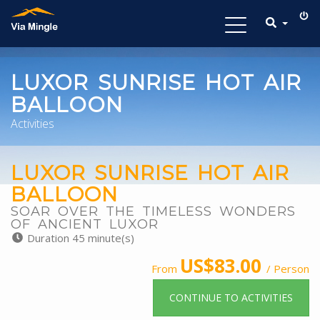
Toggle
navigation
LUXOR SUNRISE HOT AIR
BALLOON
Activities
LUXOR SUNRISE HOT AIR
BALLOON
SOAR OVER THE TIMELESS WONDERS
OF ANCIENT LUXOR
Duration 45 minute(s)
US$83.00
From
/ Person
CONTINUE TO ACTIVITIES