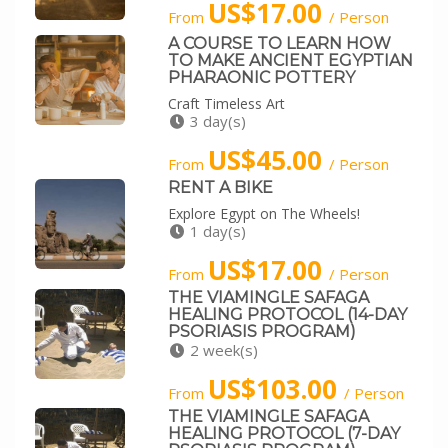
US$17.00
From
/ Person
A COURSE TO LEARN HOW
TO MAKE ANCIENT EGYPTIAN
PHARAONIC POTTERY
Craft Timeless Art
3 day(s)
US$45.00
From
/ Person
RENT A BIKE
Explore Egypt on The Wheels!
1 day(s)
US$17.00
From
/ Person
THE VIAMINGLE SAFAGA
HEALING PROTOCOL (14-DAY
PSORIASIS PROGRAM)
2 week(s)
US$103.00
From
/ Person
THE VIAMINGLE SAFAGA
HEALING PROTOCOL (7-DAY