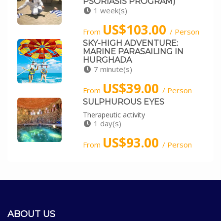
PSORIASIS PROGRAM)
1 week(s)
US$103.00
From
/ Person
SKY-HIGH ADVENTURE:
MARINE PARASAILING IN
HURGHADA
7 minute(s)
US$39.00
From
/ Person
SULPHUROUS EYES
Therapeutic activity
1 day(s)
US$93.00
From
/ Person
ABOUT US