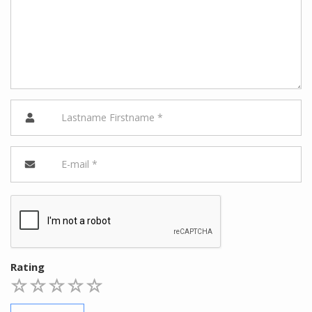
Rating