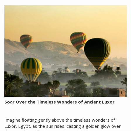
Soar Over the Timeless Wonders of Ancient Luxor
Imagine floating gently above the timeless wonders of
Luxor, Egypt, as the sun rises, casting a golden glow over