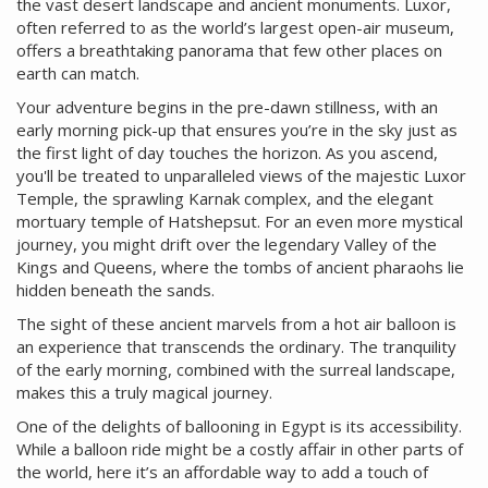
the vast desert landscape and ancient monuments. Luxor,
often referred to as the world’s largest open-air museum,
offers a breathtaking panorama that few other places on
earth can match.
Your adventure begins in the pre-dawn stillness, with an
early morning pick-up that ensures you’re in the sky just as
the first light of day touches the horizon. As you ascend,
you'll be treated to unparalleled views of the majestic Luxor
Temple, the sprawling Karnak complex, and the elegant
mortuary temple of Hatshepsut. For an even more mystical
journey, you might drift over the legendary Valley of the
Kings and Queens, where the tombs of ancient pharaohs lie
hidden beneath the sands.
The sight of these ancient marvels from a hot air balloon is
an experience that transcends the ordinary. The tranquility
of the early morning, combined with the surreal landscape,
makes this a truly magical journey.
One of the delights of ballooning in Egypt is its accessibility.
While a balloon ride might be a costly affair in other parts of
the world, here it’s an affordable way to add a touch of